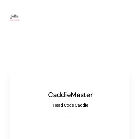
CaddieMaster
Head Code Caddie
Start building your Website or