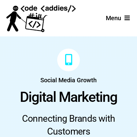
Skip
to
Menu
content
Home
Services
Projects
Social Media Growth
Join the Team!
Digital Marketing
Connecting Brands with
Customers