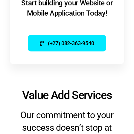
Mobile Application Today!
(+27) 082-363-9540
Value Add Services
Our commitment to your
success doesn’t stop at
development. We offer a