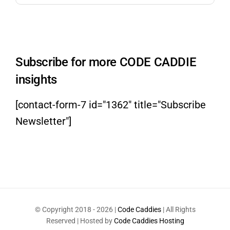
Subscribe for more CODE CADDIE
insights
[contact-form-7 id="1362" title="Subscribe
Newsletter"]
© Copyright 2018 -
2026 |
Code Caddies
| All Rights
Reserved | Hosted by
Code Caddies Hosting