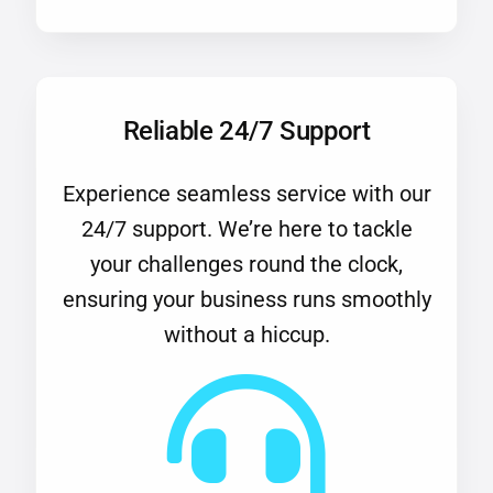
Reliable 24/7 Support
Experience seamless service with our
24/7 support. We’re here to tackle
your challenges round the clock,
ensuring your business runs smoothly
without a hiccup.