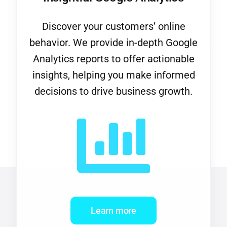
Discover your customers’ online
behavior. We provide in-depth Google
Analytics reports to offer actionable
insights, helping you make informed
decisions to drive business growth.
Learn more