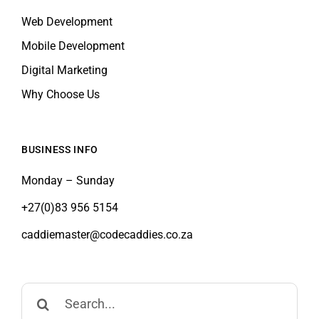
Mobile Development
Digital Marketing
Why Choose Us
BUSINESS INFO
Monday – Sunday
+27(0)83 956 5154
caddiemaster@codecaddies.co.za
Search
for: