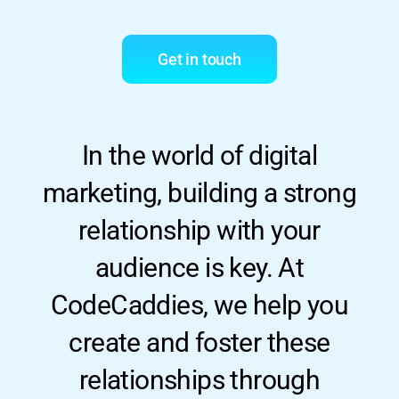
Get in touch
In the world of digital
marketing, building a strong
relationship with your
audience is key. At
CodeCaddies, we help you
create and foster these
relationships through