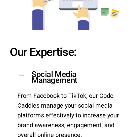
Our Expertise:
Social Media
Management
From Facebook to TikTok, our Code
Caddies manage your social media
platforms effectively to increase your
brand awareness, engagement, and
overall online presence.