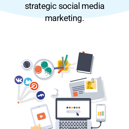
strategic social media
marketing.