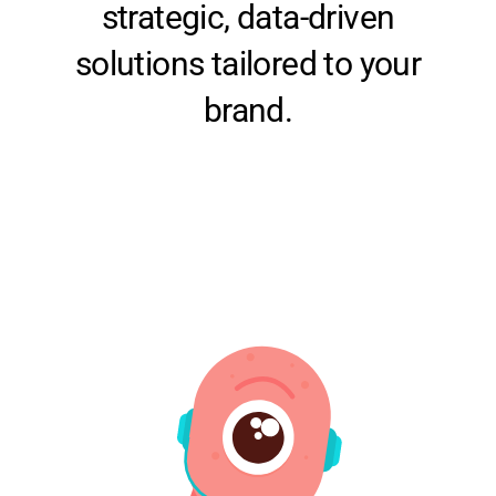
solutions tailored to your
brand.