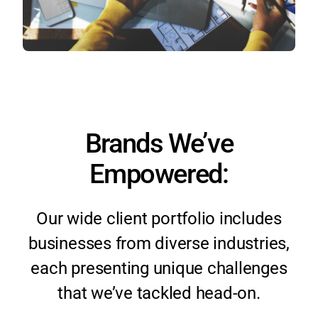
Brands We’ve
Empowered:
Our wide client portfolio includes
businesses from diverse industries,
each presenting unique challenges
that we’ve tackled head-on.