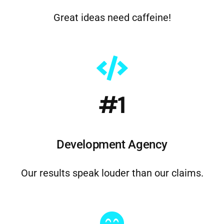
#1
Development Agency
Our results speak louder than our claims.