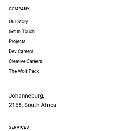
Our Story
Get In Touch
Projects
Dev Careers
Creative Careers
The Wolf Pack
Johanneburg,
2158, South Africa
SERVICES
Web Development