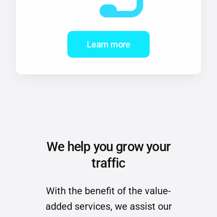
Learn more
We help you grow your
traffic
With the benefit of the value-
added services, we assist our
clients to grow their traffic.