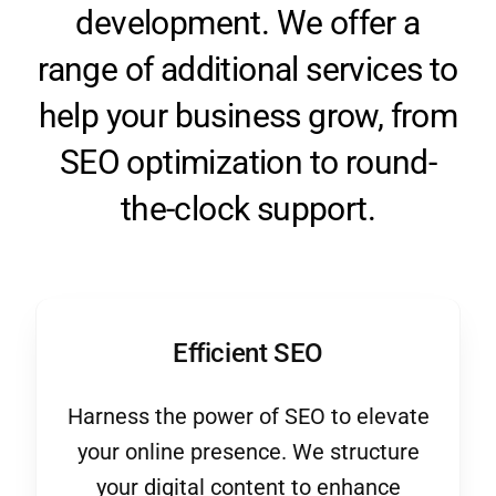
range of additional services to
help your business grow, from
SEO optimization to round-
the-clock support.
Efficient SEO
Harness the power of SEO to elevate
your online presence. We structure
your digital content to enhance
visibility and ensure you’re found by