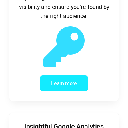
the right audience.
Learn more
Insightful Google Analytics