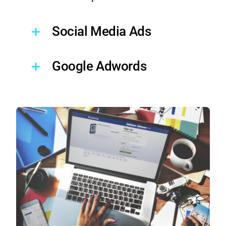
Social Media Ads
Google Adwords