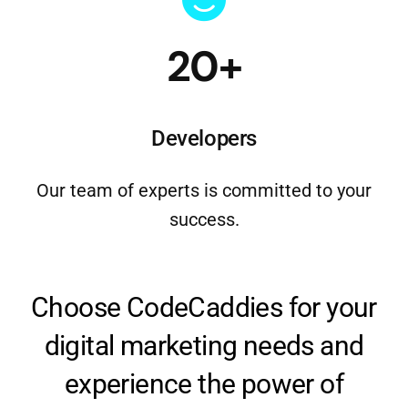
20+
Developers
Our team of experts is committed to your
success.
Choose CodeCaddies for your
digital marketing needs and
experience the power of
strategic, data-driven