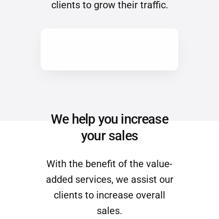
We help you increase
your sales
With the benefit of the value-
added services, we assist our
clients to increase overall
sales.