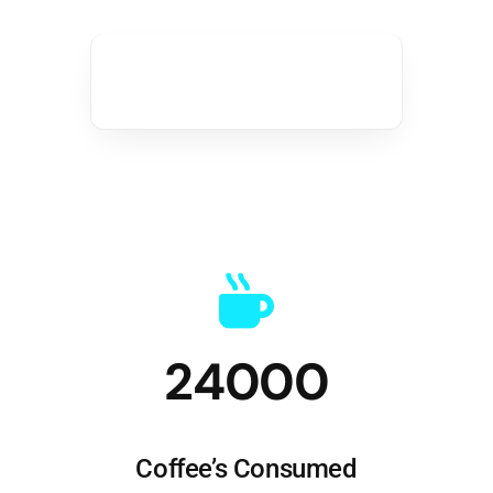
24000
Coffee’s Consumed
Great ideas need caffeine!