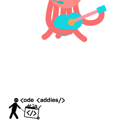
COMPANY