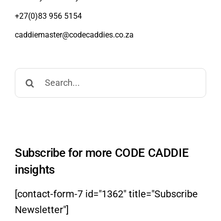
+27(0)83 956 5154
caddiemaster@codecaddies.co.za
Search
for:
Subscribe for more CODE CADDIE
insights
[contact-form-7 id="1362" title="Subscribe
Newsletter"]