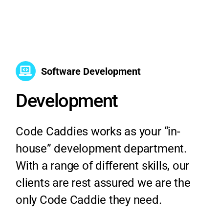
Software Development
Development
Code Caddies works as your “in-
house” development department.
With a range of different skills, our
clients are rest assured we are the
only Code Caddie they need.