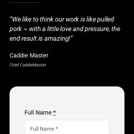
“We like to think our work is like pulled
pork ~ with a little love and pressure, the
end result is amazing!”
Caddie Master
Chief CaddieMaster
Full Name
*