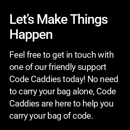
Let’s Make Things
Happen
Feel free to get in touch with
one of our friendly support
Code Caddies today! No need
to carry your bag alone, Code
Caddies are here to help you
carry your bag of code.