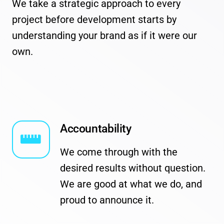
We take a strategic approach to every
project before development starts by
understanding your brand as if it were our
own.
Accountability
We come through with the
desired results without question.
We are good at what we do, and
proud to announce it.