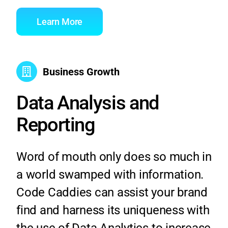
Learn More
Business Growth
Data Analysis and
Reporting
Word of mouth only does so much in
a world swamped with information.
Code Caddies can assist your brand
find and harness its uniqueness with
the use of Data Analytics to increase