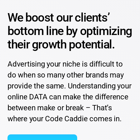
We boost our clients’
bottom line by optimizing
their growth potential.
Advertising your niche is difficult to
do when so many other brands may
provide the same. Understanding your
online DATA can make the difference
between make or break – That’s
where your Code Caddie comes in.