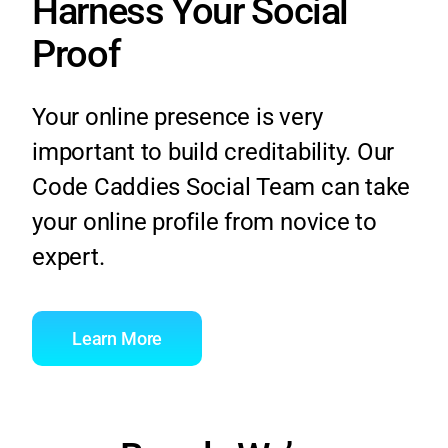
Harness Your Social
Proof
Your online presence is very
important to build creditability. Our
Code Caddies Social Team can take
your online profile from novice to
expert.
Learn More