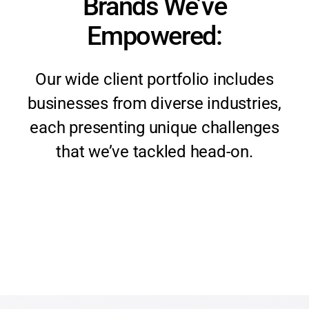
Brands We’ve
Empowered:
Our wide client portfolio includes
businesses from diverse industries,
each presenting unique challenges
that we’ve tackled head-on.