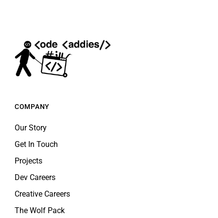
COMPANY
Our Story
Get In Touch
Projects
Dev Careers
Creative Careers
The Wolf Pack