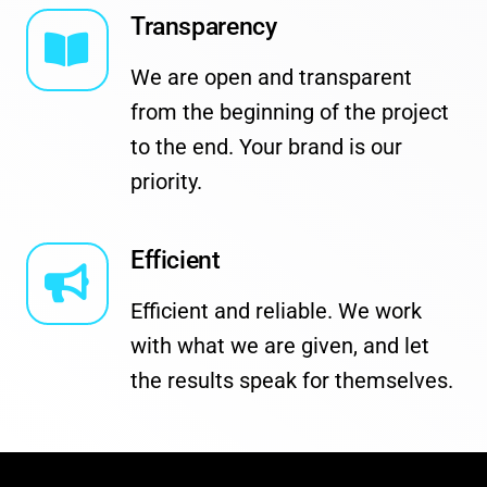
Transparency
We are open and transparent
from the beginning of the project
to the end. Your brand is our
priority.
Efficient
Efficient and reliable. We work
with what we are given, and let
the results speak for themselves.