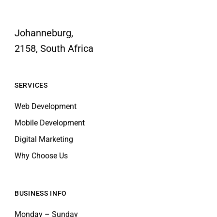
Johanneburg,
2158, South Africa
SERVICES
Web Development
Mobile Development
Digital Marketing
Why Choose Us
BUSINESS INFO
Monday – Sunday