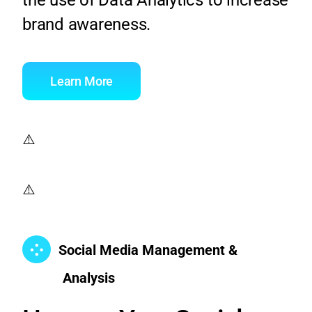
brand awareness.
Learn More
Social Media Management &
Analysis