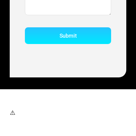
Submit