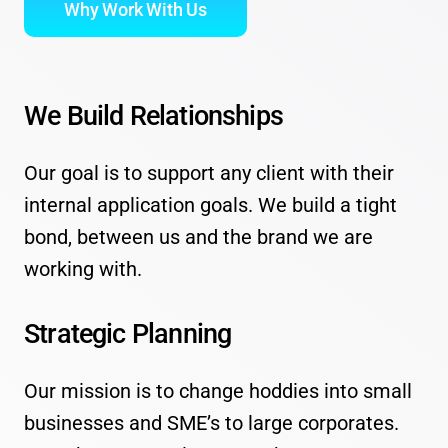
Why Work With Us
We Build Relationships
Our goal is to support any client with their
internal application goals. We build a tight
bond, between us and the brand we are
working with.
Strategic Planning
Our mission is to change hoddies into small
businesses and SME’s to large corporates.