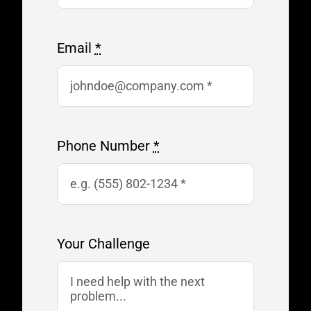
Email
*
Phone Number
*
Your Challenge