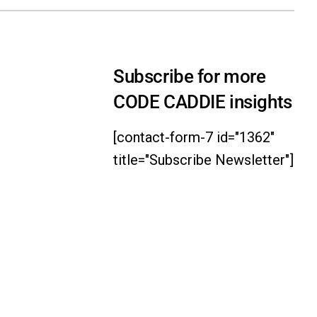
Subscribe for more
CODE CADDIE insights
[contact-form-7 id="1362"
title="Subscribe Newsletter"]