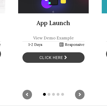
App Launch
View Demo Example
h
list_alt
e
1-2 Days
Responsive
CLICK HERE