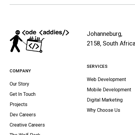
Johanneburg,
2158, South Afric
SERVICES
COMPANY
Web Development
Our Story
Mobile Development
Get In Touch
Digital Marketing
Projects
Why Choose Us
Dev Careers
Creative Careers