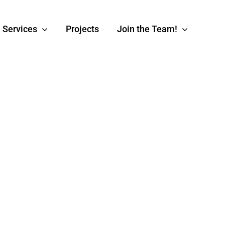
Services
Projects
Join the Team!
Software
Data Analy
Development
Translate your data 
to explore your full
In-House Developement
potential.
xperts at your service.