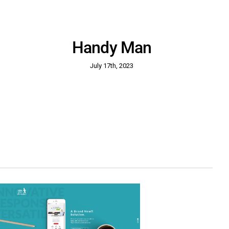
Handy Man
July 17th, 2023