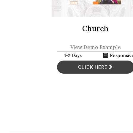
Church
View Demo Example
h
list_alt
1-2 Days
Responsiv
CLICK HERE