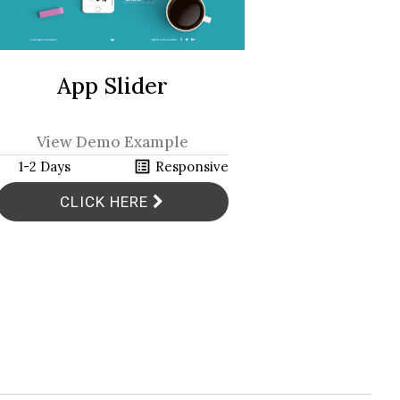
Bar
App Slider
View Demo Example
View 
h
list_alt
h
1-2 Days
Responsive
1-2 Days
CLICK HERE
CL