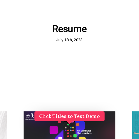
Resume
July 18th, 2023
Click Titles to Test Demo