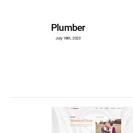
Plumber
July 18th, 2023