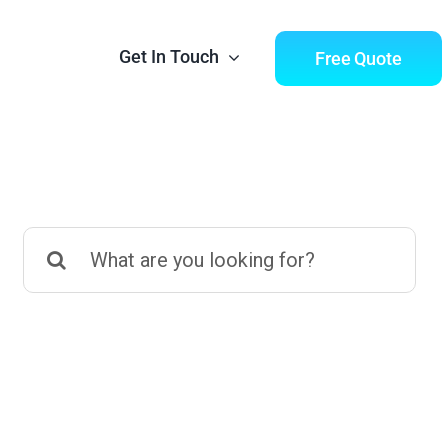
Get In Touch
Free Quote
Search
tics
Digital Marketing
for:
into english
Social Media, Facebook &
 growth
Instagram Ads, Linkedin Ads,
MailChimp, Google Ads &
Analytics. We have you
covered.