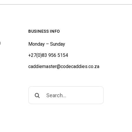
BUSINESS INFO
a
Monday – Sunday
+27(0)83 956 5154
caddiemaster@codecaddies.co.za
Search
for: