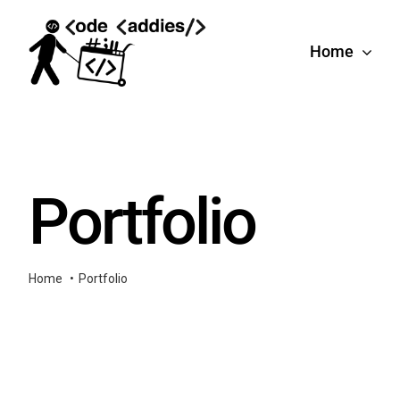
Skip
to
Home
content
Portfolio
Home
Portfolio
e